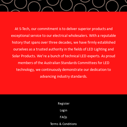
At S-Tech, our commitment is to deliver superior products and
exceptional service to our electrical wholesalers. With a reputable
history that spans over three decades, we have firmly established
ourselves as a trusted authority in the fields of LED Lighting and
Solar Products. We’re a bunch of technical LED experts. As proud
members of the Australian Standards Committees for LED
technology, we continuously demonstrate our dedication to
advancing industry standards.
Register
Login
FAQs
Terms & Conditions