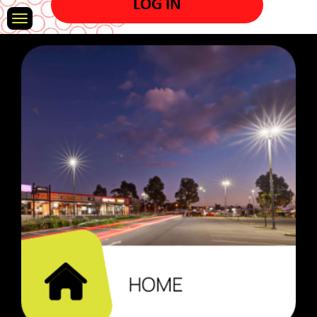
LOG IN