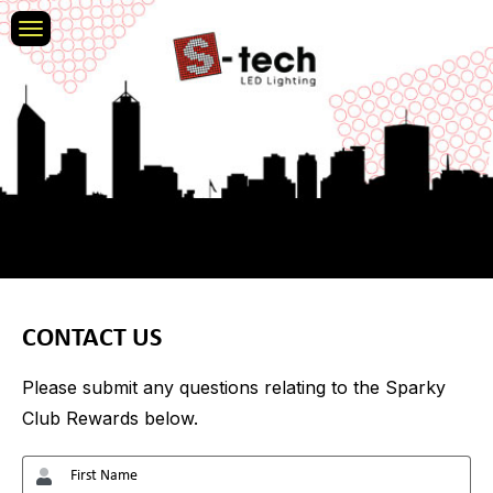
CONTACT US
Please submit any questions relating to the Sparky
Club Rewards below.