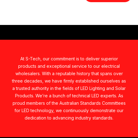
At S-Tech, our commitment is to deliver superior
products and exceptional service to our electrical
wholesalers. With a reputable history that spans over
three decades, we have firmly established ourselves as
a trusted authority in the fields of LED Lighting and Solar
Products. We’re a bunch of technical LED experts. As
proud members of the Australian Standards Committees
for LED technology, we continuously demonstrate our
dedication to advancing industry standards.