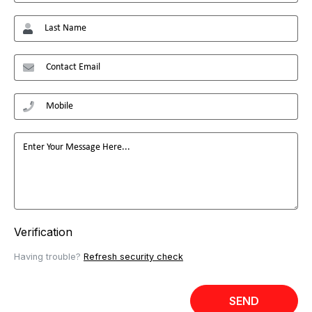
Verification
Having trouble?
Refresh security check